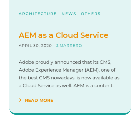
ARCHITECTURE
NEWS
OTHERS
AEM as a Cloud Service
APRIL 30, 2020
J.MARRERO
Adobe proudly announced that its CMS,
Adobe Experience Manager (AEM), one of
the best CMS nowadays, is now available as
a Cloud Service as well. AEM is a content…
READ MORE