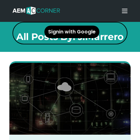
Toggl
Signin with Google
All Posts By:
J.marrero