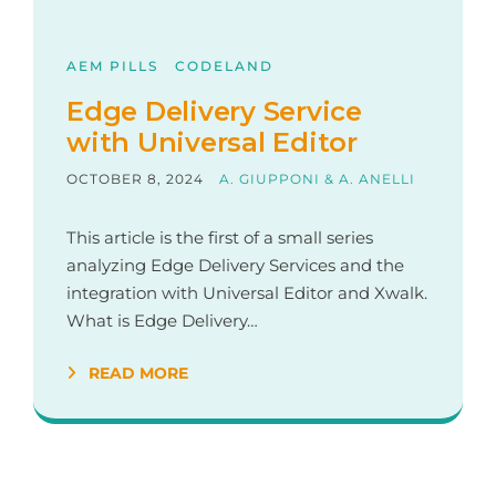
AEM PILLS
CODELAND
Edge Delivery Service
with Universal Editor
OCTOBER 8, 2024
A. GIUPPONI & A. ANELLI
This article is the first of a small series
analyzing Edge Delivery Services and the
integration with Universal Editor and Xwalk.
What is Edge Delivery…
READ MORE