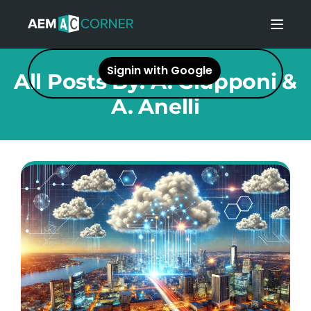
Toggl
Signin with Google
All Posts By:
A. Giupponi &
A. Anelli