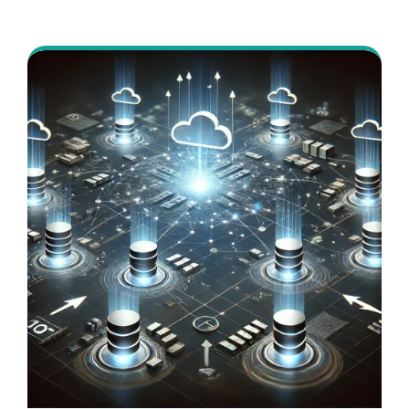
authoring and page delivery, with a front-
end approach decoupled from the
backend.