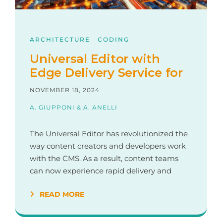
ARCHITECTURE
CODING
Universal Editor with
Edge Delivery Service for
AEM
NOVEMBER 18, 2024
A. GIUPPONI & A. ANELLI
The Universal Editor has revolutionized the
way content creators and developers work
with the CMS. As a result, content teams
can now experience rapid delivery and
rendering, while developers have shifted
READ MORE
their focus from back-end Java
development and complex build pipelines
to integrate the frontend with the CMS